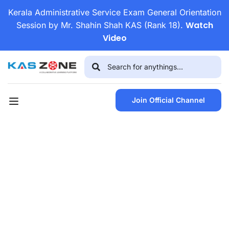
Kerala Administrative Service Exam General Orientation
Watch
Session by Mr. Shahin Shah KAS (Rank 18).
Video
Join Official Channel