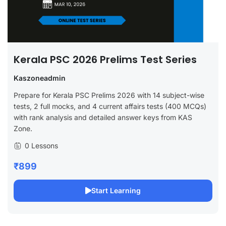
Kerala PSC 2026 Prelims Test Series
Kaszoneadmin
Prepare for Kerala PSC Prelims 2026 with 14 subject-wise
tests, 2 full mocks, and 4 current affairs tests (400 MCQs)
with rank analysis and detailed answer keys from KAS
Zone.
0 Lessons
₹899
Start Learning