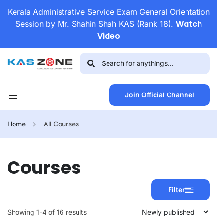
Kerala Administrative Service Exam General Orientation
Watch
Session by Mr. Shahin Shah KAS (Rank 18).
Video
Join Official Channel
Home
All Courses
Courses
Filter
Showing 1-4 of 16 results