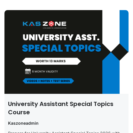
University Assistant Special Topics
Course
Kaszoneadmin