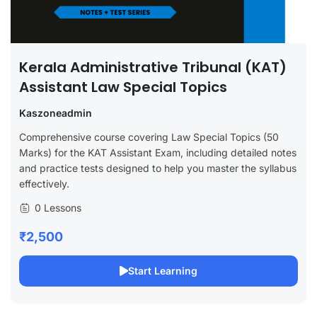
Kerala Administrative Tribunal (KAT)
Assistant Law Special Topics
Kaszoneadmin
Comprehensive course covering Law Special Topics (50
Marks) for the KAT Assistant Exam, including detailed notes
and practice tests designed to help you master the syllabus
effectively.
0 Lessons
₹2,500
Start Learning