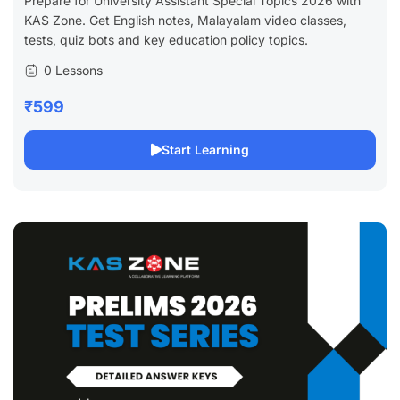
Prepare for University Assistant Special Topics 2026 with
KAS Zone. Get English notes, Malayalam video classes,
tests, quiz bots and key education policy topics.
0 Lessons
₹599
Start Learning