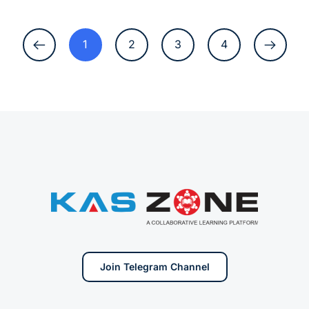
1
2
3
4
Join Telegram Channel