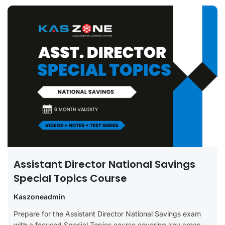
Assistant Director National Savings
Special Topics Course
Kaszoneadmin
Prepare for the Assistant Director National Savings exam
with a focused Special Topics course covering key areas