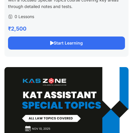
through detailed notes and tests.
0 Lessons
₹2,500
Start Learning