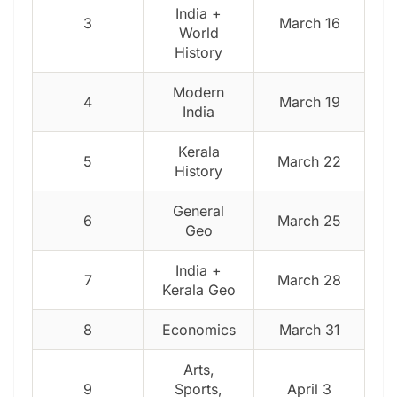
India +
3
March 16
World
History
Modern
4
March 19
India
Kerala
5
March 22
History
General
6
March 25
Geo
India +
7
March 28
Kerala Geo
8
Economics
March 31
Arts,
9
Sports,
April 3