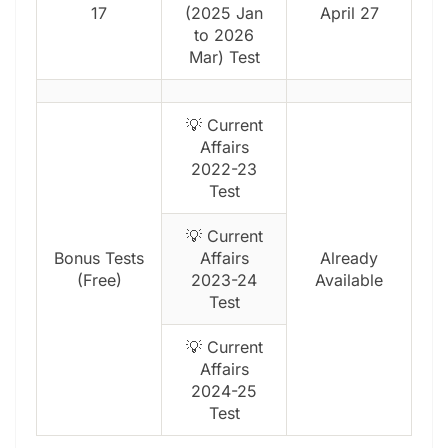
17
(2025 Jan
April 27
to 2026
Mar) Test
💡 Current
Affairs
2022-23
Test
💡 Current
Bonus Tests
Affairs
Already
(Free)
2023-24
Available
Test
💡 Current
Affairs
2024-25
Test