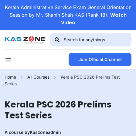
Kerala Administrative Service Exam General Orientation
Watch
Session by Mr. Shahin Shah KAS (Rank 18).
Video
Join Official Channel
Home
All Courses
Kerala PSC 2026 Prelims Test
Series
Kerala PSC 2026 Prelims
Test Series
A course by
Kaszoneadmin