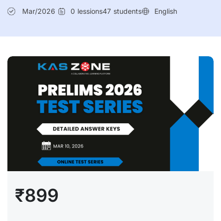
Mar/2026
0
lessions
47
students
English
₹899