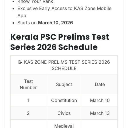
Know Your Rank
Exclusive Early Access to KAS Zone Mobile
App
Starts on
March 10, 2026
Kerala PSC Prelims Test
Series 2026 Schedule
📝 KAS ZONE PRELIMS TEST SERIES 2026
SCHEDULE
Test
Subject
Date
Number
1
Constitution
March 10
2
Civics
March 13
Medieval