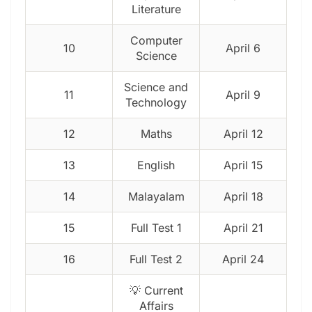
Literature
Computer
10
April 6
Science
Science and
11
April 9
Technology
12
Maths
April 12
13
English
April 15
14
Malayalam
April 18
15
Full Test 1
April 21
16
Full Test 2
April 24
💡 Current
Affairs