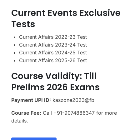
Current Events Exclusive
Tests
Current Affairs 2022-23 Test
Current Affairs 2023-24 Test
Current Affairs 2024-25 Test
Current Affairs 2025-26 Test
Course Validity: Till
Prelims 2026 Exams
Payment UPI ID:
kaszone2023@fbl
Course Fee:
Call +91-9074886347 for more
details.