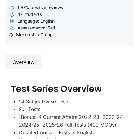
100% positive reviews
47
students
Language: English
Assessments:
Self
Mentorship Group
Overview
Test Series Overview
14 Subject-wise Tests
Full Tests
[Bonus] 4 Current Affairs 2022-23, 2023-24,
2024-25, 2025-26 Full Tests (400 MCQs)
Detailed Answer Keys in English