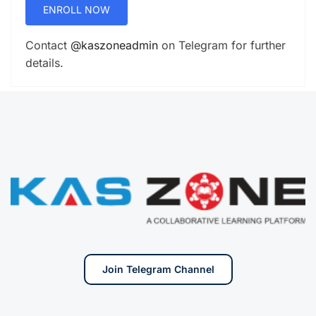
ENROLL NOW
Contact
@kaszoneadmin
on Telegram for further
details.
Join Telegram Channel