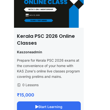
Kerala PSC 2026 Online
Classes
Kaszoneadmin
Prepare for Kerala PSC 2026 exams at
the convenience of your home with
KAS Zone's online live classes program
covering prelims and mains.
0 Lessons
₹15,000
Start Learning