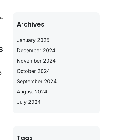
ം
Archives
January 2025
s
December 2024
November 2024
October 2024
ർ
September 2024
August 2024
July 2024
Tags