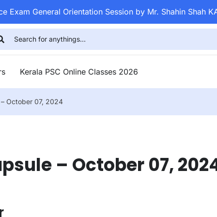
ice Exam General Orientation Session by Mr. Shahin Shah K
rs
Kerala PSC Online Classes 2026
e – October 07, 2024
apsule – October 07, 202
r