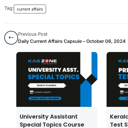
Tag:
current affairs
Previous Post
Daily Current Affairs Capsule – October 06, 2024
University Assistant
Keral
Special Topics Course
Test S