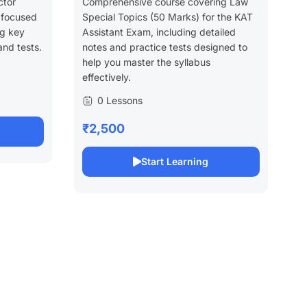
ctor
Comprehensive course covering Law
 focused
Special Topics (50 Marks) for the KAT
ng key
Assistant Exam, including detailed
and tests.
notes and practice tests designed to
help you master the syllabus
effectively.
0 Lessons
₹2,500
Start Learning