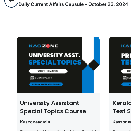
Daily Current Affairs Capsule – October 23, 2024
University Assistant
Keral
Special Topics Course
Test S
Kaszoneadmin
Kaszone