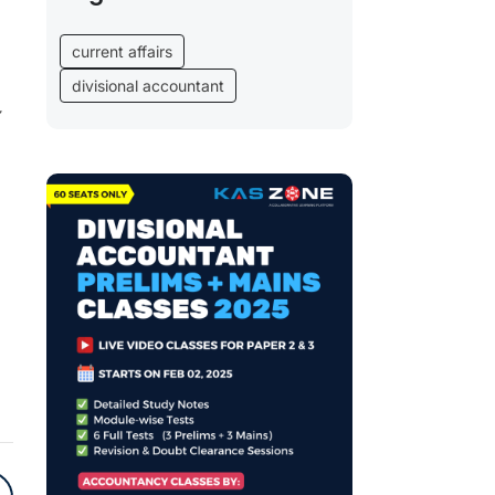
current affairs
divisional accountant