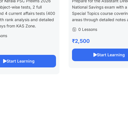
or Kerala PSC Prelims 2026
Prepare for the Assistant Dire
bject-wise tests, 2 full
National Savings exam with a
d 4 current affairs tests (400
Special Topics course coveri
h rank analysis and detailed
areas through detailed notes 
eys from KAS Zone.
0 Lessons
sons
₹2,500
Start Learning
Start Learning