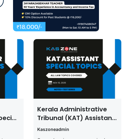
Kerala Administrative
pecial
Tribunal (KAT) Assistant
Law Special Topics
Kaszoneadmin