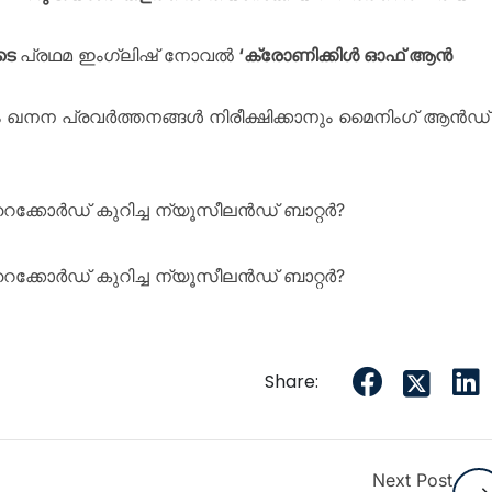
ടെ
പ്രഥമ ഇംഗ്ലിഷ് നോവൽ
‘ക്രോണിക്കിൾ ഓഫ് ആൻ
ഖനന പ്രവർത്തനങ്ങൾ നിരീക്ഷിക്കാനും മൈനിംഗ് ആൻഡ്
 റെക്കോർഡ് കുറിച്ച ന്യൂസീലൻഡ് ബാറ്റർ?
 റെക്കോർഡ് കുറിച്ച ന്യൂസീലൻഡ് ബാറ്റർ?
Share:
Next Post