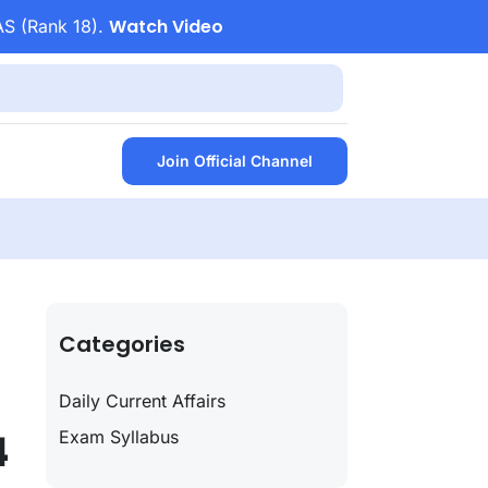
Watch Video
AS (Rank 18).
Join Official Channel
Categories
Daily Current Affairs
4
Exam Syllabus