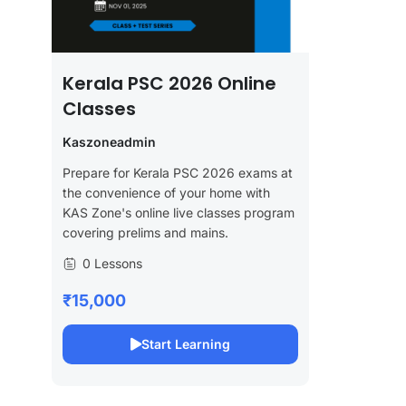
Kerala PSC 2026 Online
Classes
Kaszoneadmin
Prepare for Kerala PSC 2026 exams at
the convenience of your home with
KAS Zone's online live classes program
covering prelims and mains.
0 Lessons
₹15,000
Start Learning