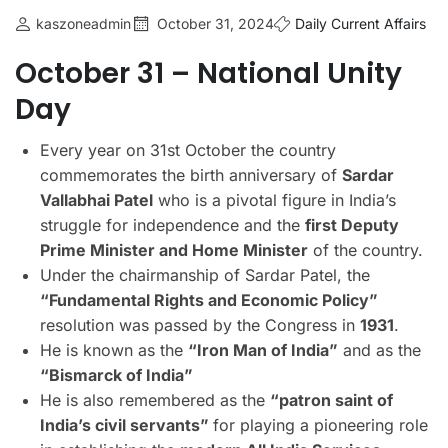
kaszoneadmin
October 31, 2024
Daily Current Affairs
October 31 – National Unity
Day
Every year on 31st October the country
commemorates the birth anniversary of
Sardar
Vallabhai Patel
who is a pivotal figure in India’s
struggle for independence and the
first Deputy
Prime Minister and Home Minister
of the country.
Under the chairmanship of Sardar Patel, the
“Fundamental Rights and Economic Policy”
resolution was passed by the Congress in
1931
.
He is known as the
“Iron Man of India”
and as the
“Bismarck of India”
He is also remembered as the
“patron saint of
India’s civil servants”
for playing a pioneering role