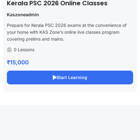
Kerala PSC 2026 Online Classes
Kaszoneadmin
Prepare for Kerala PSC 2026 exams at the convenience of
your home with KAS Zone's online live classes program
covering prelims and mains.
0 Lessons
₹15,000
Start Learning