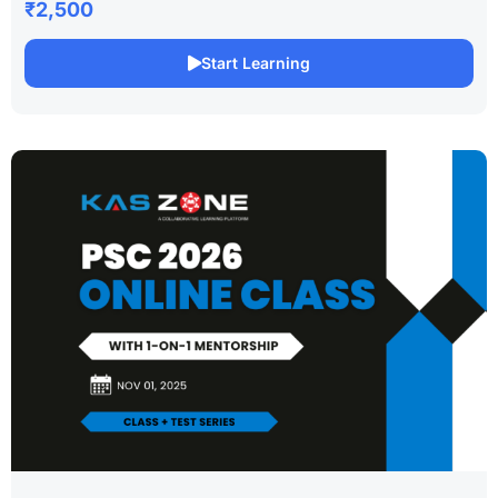
₹2,500
Start Learning