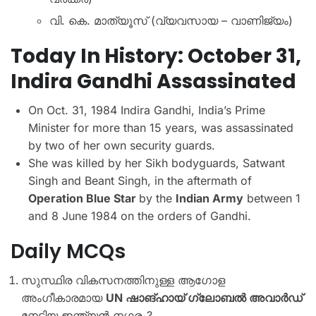
വി. കെ. മാത്യൂസ് (വ്യവസായ – വാണിജ്യം)
Today In History: October 31,
Indira Gandhi Assassinated
On Oct. 31, 1984 Indira Gandhi, India’s Prime
Minister for more than 15 years, was assassinated
by two of her own security guards.
She was killed by her Sikh bodyguards, Satwant
Singh and Beant Singh, in the aftermath of
Operation Blue Star
by the
Indian Army
between 1
and 8 June 1984 on the orders of Gandhi.
Daily MCQs
സുസ്ഥിര വികസനത്തിനുള്ള ആഗോള
അംഗീകാരമായ
UN ഷാങ്ഹായ് ഗ്ലോബൽ അവാർഡ്
നേടിയ ഇന്ത്യൻ നഗരം?