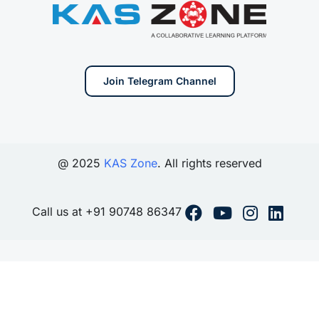
Join Telegram Channel
@ 2025
KAS Zone
. All rights reserved
Call us at +91 90748 86347