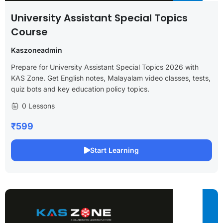
University Assistant Special Topics
Course
Kaszoneadmin
Prepare for University Assistant Special Topics 2026 with
KAS Zone. Get English notes, Malayalam video classes, tests,
quiz bots and key education policy topics.
0 Lessons
₹599
Start Learning