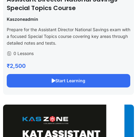
Special Topics Course
Kaszoneadmin
Prepare for the Assistant Director National Savings exam with
a focused Special Topics course covering key areas through
detailed notes and tests.
0 Lessons
₹2,500
Start Learning