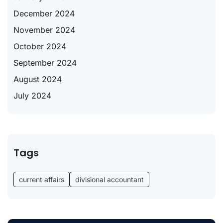
December 2024
November 2024
October 2024
September 2024
August 2024
July 2024
Tags
current affairs
divisional accountant