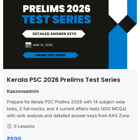
Kerala PSC 2026 Prelims Test Series
Kaszoneadmin
Prepare for Kerala PSC Prelims 2026 with 14 subject-wise
tests, 2 full mocks, and 4 current affairs tests (400 MCQs)
with rank analysis and detailed answer keys from KAS Zone.
0 Lessons
₹899