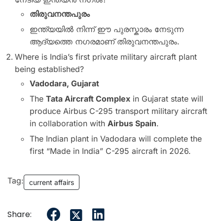
തിരുവനന്തപുരം
ഇന്ത്യയിൽ നിന്ന് ഈ പുരസ്കാരം നേടുന്ന
ആദ്യത്തെ നഗരമാണ് തിരുവനന്തപുരം.
Where is India’s first private military aircraft plant
being established?
Vadodara, Gujarat
The
Tata Aircraft Complex
in Gujarat state will
produce Airbus C-295 transport military aircraft
in collaboration with
Airbus Spain
.
The Indian plant in Vadodara will complete the
first “Made in India” C-295 aircraft in 2026.
Tag:
current affairs
Share: