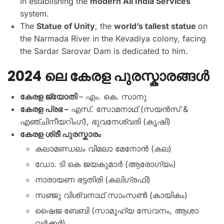
in establishing the
modern All India Services
system.
The
Statue of Unity
, the
world’s tallest statue
on
the Narmada River in the Kevadiya colony, facing
the Sardar Sarovar Dam is dedicated to him.
2024 ലെ കേരള പുരസ്കാരങ്ങൾ
കേരള ജ്യോതി
– എം. കെ. സാനു
കേരള പ്രഭ –
എസ്. സോമനാഥ് (സയൻസ് &
എഞ്ചിനീയറിംഗ്), ഭുവനേശ്വരി (കൃഷി)
കേരള ശ്രീ പുരസ്ക‌ാരം
കലാമണ്ഡലം വിമലാ മേനോൻ (കല)
ഡോ. ടി കെ ജയകുമാർ (ആരോഗ്യം)
നാരായണ ഭട്ടതിരി (കലിഗ്രഫി)
സഞ്ജു വിശ്വനാഥ് സാംസൺ (കായികം)
ഷൈജ ബേബി (സാമൂഹ്യ സേവനം, ആശാ
വർക്കർ)