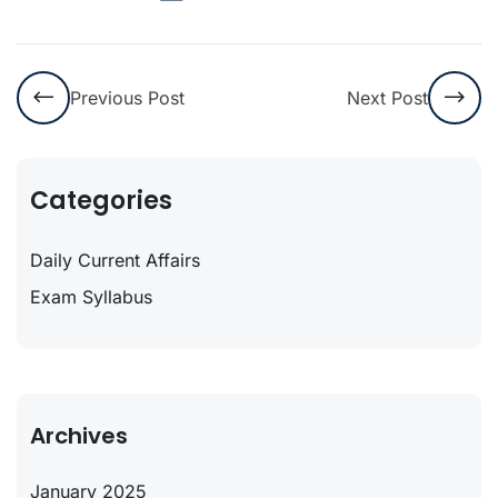
Previous Post
Next Post
Categories
Daily Current Affairs
Exam Syllabus
Archives
January 2025