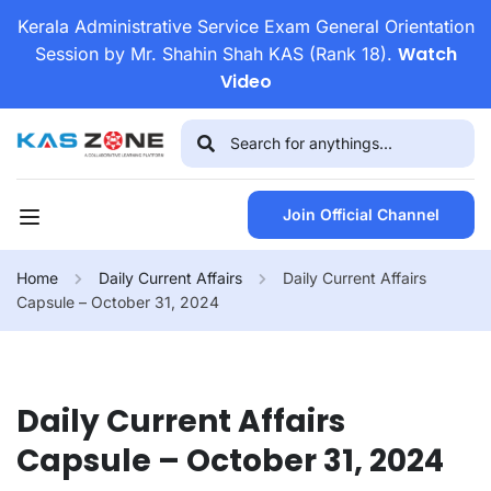
Kerala Administrative Service Exam General Orientation
Watch
Session by Mr. Shahin Shah KAS (Rank 18).
Video
Join Official Channel
Home
Daily Current Affairs
Daily Current Affairs
Capsule – October 31, 2024
Daily Current Affairs
Capsule – October 31, 2024