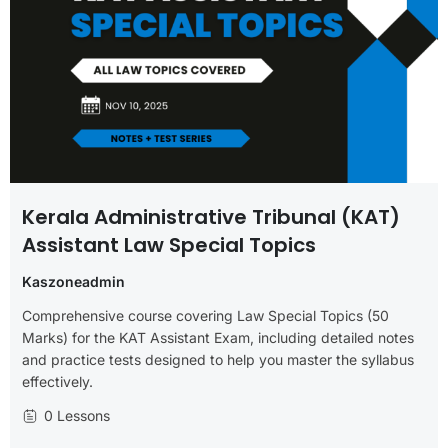
Kerala Administrative Tribunal (KAT)
Assistant Law Special Topics
Kaszoneadmin
Comprehensive course covering Law Special Topics (50
Marks) for the KAT Assistant Exam, including detailed notes
and practice tests designed to help you master the syllabus
effectively.
0 Lessons