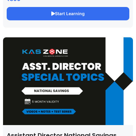
Start Learning
Assistant Director National Savings